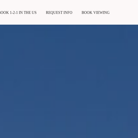
BOOK 1-2-1 IN THE US
REQUEST INFO
BOOK VIEWING