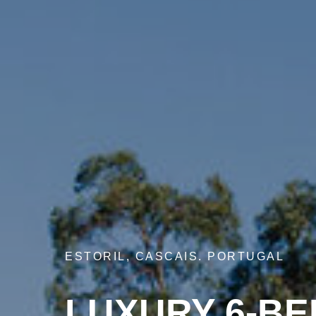
ESTORIL, CASCAIS. PORTUGAL
LUXURY 6-BE