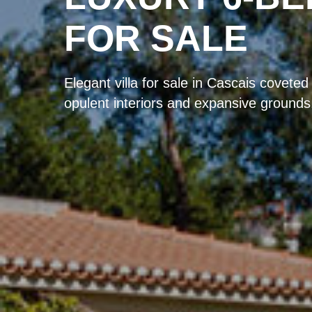
FOR SALE
Elegant villa for sale in Cascais coveted
opulent interiors and expansive grounds