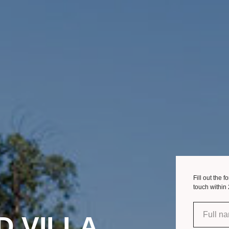
Fill out the 
touch within
D VILLA