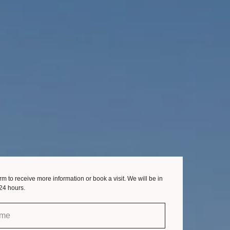
form to receive more information or book a visit. We will be in
 24 hours.