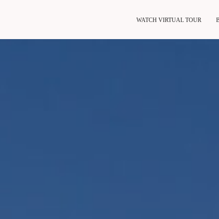
WATCH VIRTUAL TOUR