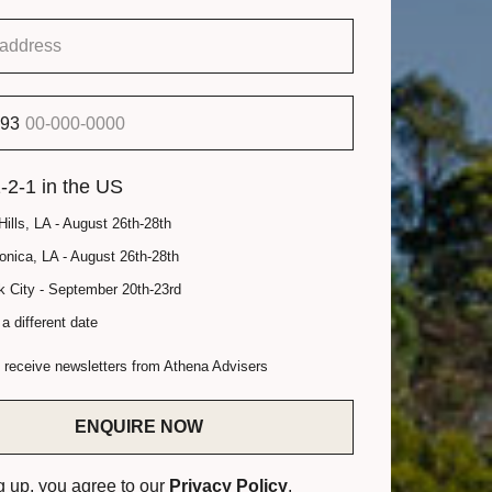
93
-2-1 in the US
Hills, LA - August 26th-28th
nica, LA - August 26th-28th
 City - September 20th-23rd
a different date
o receive newsletters from Athena Advisers
ENQUIRE NOW
g up, you agree to our
Privacy Policy
.