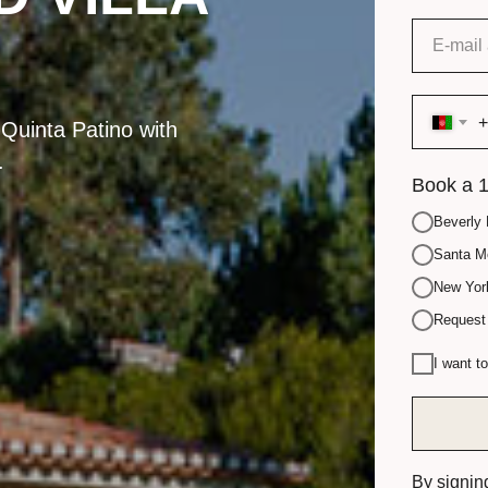
+
 Quinta Patino with
.
Book a 1
Beverly 
Santa Mo
New York
Request 
I want t
By signin